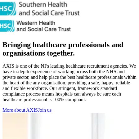
Bringing healthcare professionals and
organisations together.
AXIS is one of the NI’s leading healthcare recruitment agencies. We
have in-depth experience of working across both the NHS and
private sector, and help place the best healthcare professionals within
the heart of the any organisation, providing a safe, happy, reliable
and flexible workforce. Our stringent, framework-standard
compliance process means hospitals can always be sure each
healthcare professional is 100% compliant.
More about AXIS
Join us