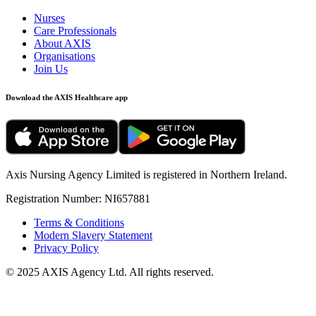
Nurses
Care Professionals
About AXIS
Organisations
Join Us
Download the
AXIS Healthcare
app
Axis Nursing Agency Limited is registered in Northern Ireland.
Registration Number: NI657881
Terms & Conditions
Modern Slavery Statement
Privacy Policy
© 2025 AXIS Agency Ltd. All rights reserved.