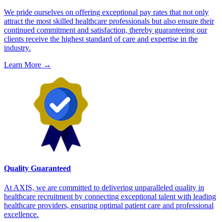
We pride ourselves on offering exceptional pay rates that not only
attract the most skilled healthcare professionals but also ensure their
continued commitment and satisfaction, thereby guaranteeing our
clients receive the highest standard of care and expertise in the
industry.
Learn More
→
Quality Guaranteed
At AXIS, we are committed to delivering unparalleled quality in
healthcare recruitment by connecting exceptional talent with leading
healthcare providers, ensuring optimal patient care and professional
excellence.