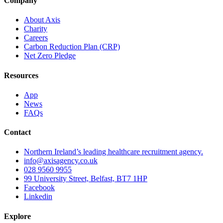
Company
About Axis
Charity
Careers
Carbon Reduction Plan (CRP)
Net Zero Pledge
Resources
App
News
FAQs
Contact
Northern Ireland’s leading healthcare recruitment agency.
info@axisagency.co.uk
028 9560 9955
99 University Street, Belfast, BT7 1HP
Facebook
Linkedin
Explore