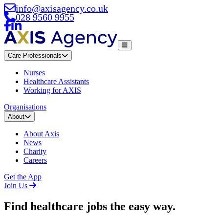
info@axisagency.co.uk
028 9560 9955
Care Professionals
Nurses
Healthcare Assistants
Working for AXIS
Organisations
About
About Axis
News
Charity
Careers
Get the App
Join Us
Find healthcare jobs
the easy way.