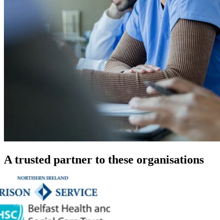
A trusted partner to these organisations