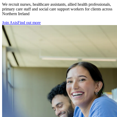
We recruit nurses, healthcare assistants, allied health professionals,
primary care staff and social care support workers for clients across
Northern Ireland
Join Axis
Find out more