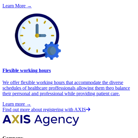
Learn More
→
Flexible working hours
We offer flexible working hours that accommodate the diverse
schedules of healthcare proffessionals allowing them theo balance
their perrsonal and professional while providing patient care.
Learn more
→
Find out more about registering with AXIS