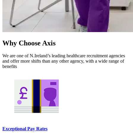
Why Choose Axis
We are one of N.Ireland’s leading healthcare recruitment agencies
and offer more shifts than any other agency, with a wide range of
benefits
Exceptional Pay Rates